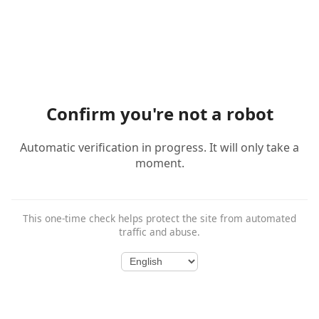
Confirm you're not a robot
Automatic verification in progress. It will only take a
moment.
This one-time check helps protect the site from automated
traffic and abuse.